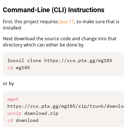
Command-Line (CLI) Instructions
First, this project requires
Java 17
, so make sure that is
installed.
Next download the source code and change into that
directory which can either be done by
cd
or by
wget
unzip
cd