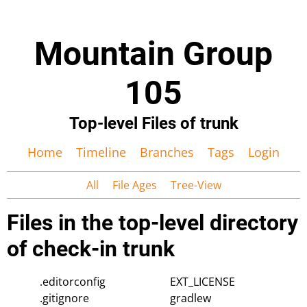
Mountain Group
105
Top-level Files of trunk
Home
Timeline
Branches
Tags
Login
All
File Ages
Tree-View
Files in the top-level directory
of check-in trunk
.editorconfig
EXT_LICENSE
.gitignore
gradlew