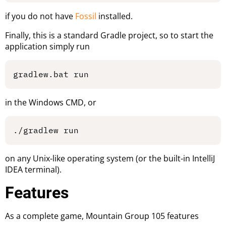
if you do not have
Fossil
installed.
Finally, this is a standard Gradle project, so to start the
application simply run
in the Windows CMD, or
on any Unix-like operating system (or the built-in IntelliJ
IDEA terminal).
Features
As a complete game, Mountain Group 105 features