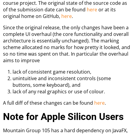
course project. The original state of the source code as
of the submission date can be found
here
or at its
original home on GitHub,
here
.
Since the original release, the only changes have been a
complete UI overhaul (the core functionality and overall
architecture is essentially unchanged). The marking
scheme allocated no marks for how pretty it looked, and
so no time was spent on that. In particular the overhaul
aims to improve
lack of consistent game resolution,
unintuitive and inconsistent controls (some
buttons, some keyboard), and
lack of any real graphics or use of colour.
A full diff of these changes can be found
here
.
Note for Apple Silicon Users
Mountain Group 105 has a hard dependency on JavaFX,