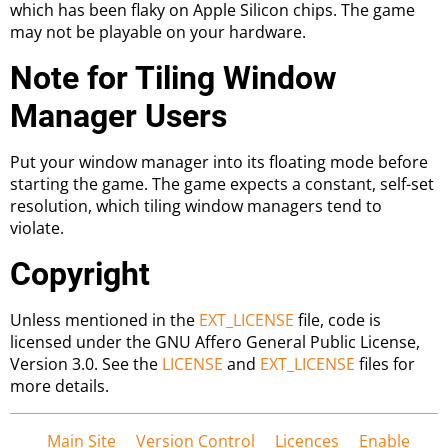
which has been flaky on Apple Silicon chips. The game
may not be playable on your hardware.
Note for Tiling Window
Manager Users
Put your window manager into its floating mode before
starting the game. The game expects a constant, self-set
resolution, which tiling window managers tend to
violate.
Copyright
Unless mentioned in the
EXT_LICENSE
file, code is
licensed under the GNU Affero General Public License,
Version 3.0. See the
LICENSE
and
EXT_LICENSE
files for
more details.
Main Site
Version Control
Licences
Enable