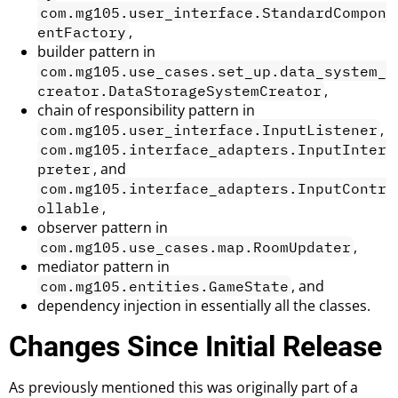
com.mg105.user_interface.StandardCompon
,
entFactory
builder pattern in
com.mg105.use_cases.set_up.data_system_
,
creator.DataStorageSystemCreator
chain of responsibility pattern in
,
com.mg105.user_interface.InputListener
com.mg105.interface_adapters.InputInter
, and
preter
com.mg105.interface_adapters.InputContr
,
ollable
observer pattern in
,
com.mg105.use_cases.map.RoomUpdater
mediator pattern in
, and
com.mg105.entities.GameState
dependency injection in essentially all the classes.
Changes Since Initial Release
As previously mentioned this was originally part of a