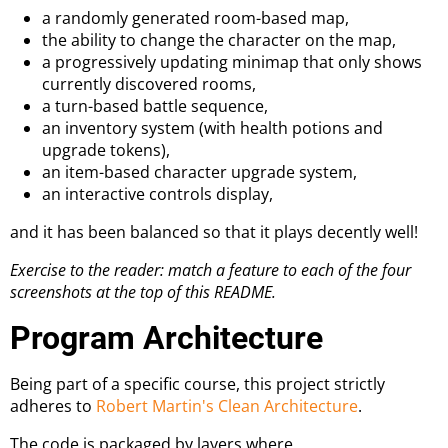
a randomly generated room-based map,
the ability to change the character on the map,
a progressively updating minimap that only shows
currently discovered rooms,
a turn-based battle sequence,
an inventory system (with health potions and
upgrade tokens),
an item-based character upgrade system,
an interactive controls display,
and it has been balanced so that it plays decently well!
Exercise to the reader: match a feature to each of the four
screenshots at the top of this README.
Program Architecture
Being part of a specific course, this project strictly
adheres to
Robert Martin's Clean Architecture
.
The code is packaged by layers where