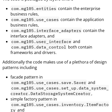
contain the enterprise
com.mg105.entities
business rules,
contain the application
com.mg105.use_cases
business rules,
contain the
com.mg105.interface_adapters
interface adapters, and
and
com.mg105.user_interface
both contain
com.mg105.data_control
frameworks and drivers.
Additionally the code makes use of a plethora of design
patterns including
facade pattern in
and
com.mg105.use_cases.save.Saver
com.mg105.use_cases.set_up.data_system_
,
creator.DataStorageSystemCreator
simple factory pattern in
com.mg105.use_cases.inventory.ItemFacto
and
ry