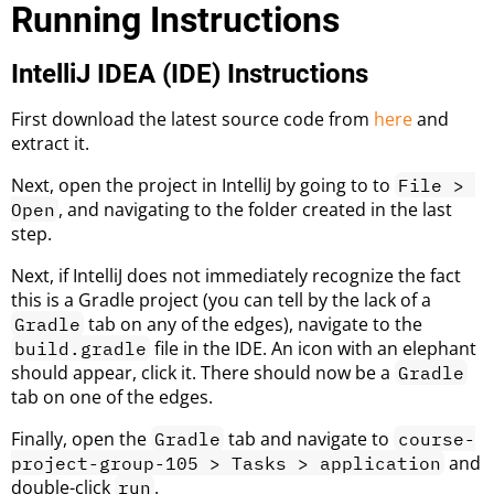
Running Instructions
IntelliJ IDEA (IDE) Instructions
First download the latest source code from
here
and
extract it.
Next, open the project in IntelliJ by going to to
File > 
, and navigating to the folder created in the last
Open
step.
Next, if IntelliJ does not immediately recognize the fact
this is a Gradle project (you can tell by the lack of a
tab on any of the edges), navigate to the
Gradle
file in the IDE. An icon with an elephant
build.gradle
should appear, click it. There should now be a
Gradle
tab on one of the edges.
Finally, open the
tab and navigate to
Gradle
course-
and
project-group-105 > Tasks > application
double-click
.
run