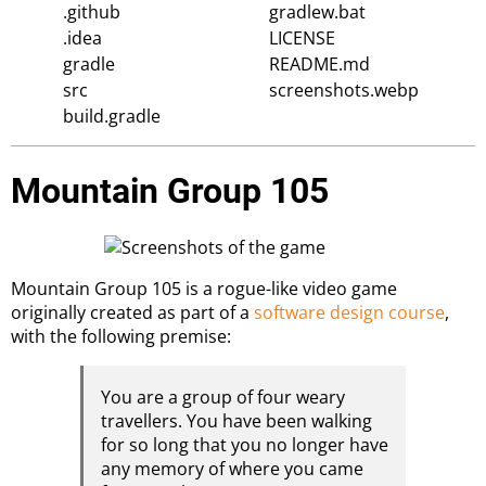
.github
gradlew.bat
.idea
LICENSE
gradle
README.md
src
screenshots.webp
build.gradle
Mountain Group 105
Mountain Group 105 is a rogue-like video game
originally created as part of a
software design course
,
with the following premise:
You are a group of four weary
travellers. You have been walking
for so long that you no longer have
any memory of where you came