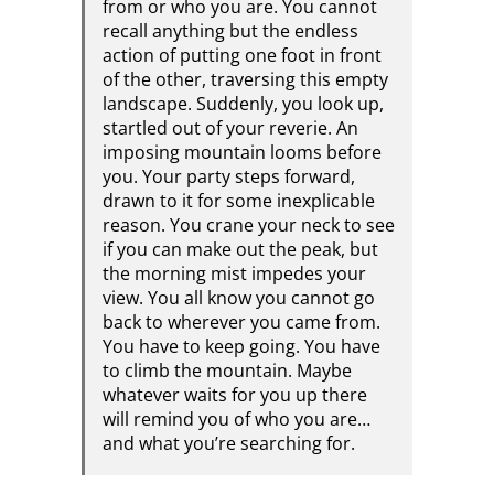
from or who you are. You cannot
recall anything but the endless
action of putting one foot in front
of the other, traversing this empty
landscape. Suddenly, you look up,
startled out of your reverie. An
imposing mountain looms before
you. Your party steps forward,
drawn to it for some inexplicable
reason. You crane your neck to see
if you can make out the peak, but
the morning mist impedes your
view. You all know you cannot go
back to wherever you came from.
You have to keep going. You have
to climb the mountain. Maybe
whatever waits for you up there
will remind you of who you are…
and what you’re searching for.