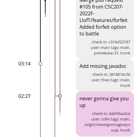
Merge pull request
#105 from CSC207-
2022F-
UofT/features/forfeit
Added forfeit option
to battle
check-in: c316d527d7
user: marc tags: main,
prerelease-37, trunk
03:14
Add missing javadoc
check-in: 3818816c56
user: theo tags: main,
trunk
02:27
never gonna give you
up
check-in: 4ab59aa3ce
user: colin tags: main,
origin/nevergonnagiveyo
uup, trunk