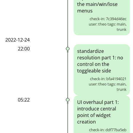
the main/win/lose
menus
check-in: 7c394d46ec
user: theo tags: main,
trunk
2022-12-24
22:00
standardize
resolution part 1: no
control on the
toggleable side
check-in: bfa4194021
user: theo tags: main,
trunk
05:22
UI overhaul part 1:
introduce central
point of widget
creation
check-in: ddf77ba5eb