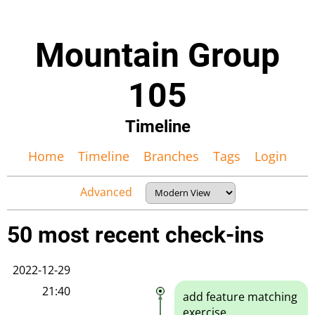
Mountain Group
105
Timeline
Home
Timeline
Branches
Tags
Login
Advanced
50 most recent check-ins
2022-12-29
21:40
add feature matching
exercise