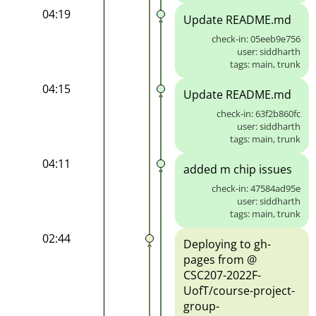
04:19
Update README.md
check-in: 05eeb9e756
user: siddharth
tags: main, trunk
04:15
Update README.md
check-in: 63f2b860fc
user: siddharth
tags: main, trunk
04:11
added m chip issues
check-in: 47584ad95e
user: siddharth
tags: main, trunk
02:44
Deploying to gh-
pages from @
CSC207-2022F-
UofT/course-project-
group-