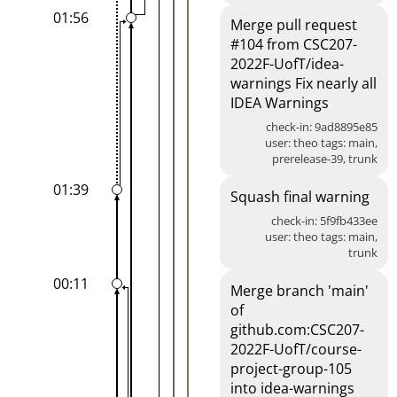
01:56
Merge pull request
#104 from CSC207-
2022F-UofT/idea-
warnings Fix nearly all
IDEA Warnings
check-in: 9ad8895e85
user: theo tags: main,
prerelease-39, trunk
01:39
Squash final warning
check-in: 5f9fb433ee
user: theo tags: main,
trunk
00:11
Merge branch 'main'
of
github.com:CSC207-
2022F-UofT/course-
project-group-105
into idea-warnings