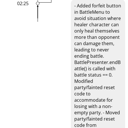
02:25
- Added forfeit button
in BattleMenu to
avoid situation where
healer character can
only heal themselves
more than opponent
can damage them,
leading to never
ending battle.
BattlePresenter.endB
attle() is called with
battle status == 0.
Modified
party/fainted reset
code to
accommodate for
losing with a non-
empty party. - Moved
party/fainted reset
code from