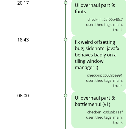
20:17
UI overhaul part 9:
fonts
check-in: 5af06b43c7
user: theo tags: main,
trunk
18:43
fix weird offsetting
bug; sidenote: javafx
behaves badly on a
tiling window
manager :)
check-in: cc669be991
user: theo tags: main,
trunk
06:00
UI overhaul part 8:
battlemenu! (v1)
check-in: c0d39b1aaf
user: theo tags: main,
trunk