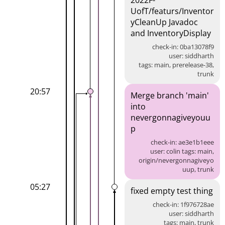
2022F-
UofT/featurs/Inventor
yCleanUp Javadoc
and InventoryDisplay
check-in: 0ba13078f9
user: siddharth
tags: main, prerelease-38,
trunk
20:57
Merge branch 'main'
into
nevergonnagiveyouu
p
check-in: ae3e1b1eee
user: colin tags: main,
origin/nevergonnagiveyo
uup, trunk
05:27
fixed empty test thing
check-in: 1f976728ae
user: siddharth
tags: main, trunk