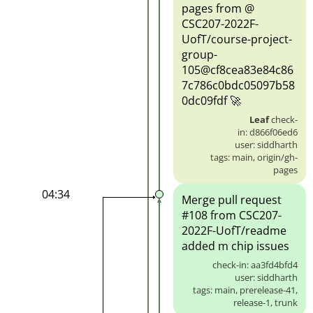
pages from @
CSC207-2022F-
UofT/course-project-
group-
105@cf8cea83e84c86
7c786c0bdc05097b58
0dc09fdf 🚀
Leaf
check-
in: d866f06ed6
user: siddharth
tags: main, origin/gh-
pages
04:34
Merge pull request
#108 from CSC207-
2022F-UofT/readme
added m chip issues
check-in: aa3fd4bfd4
user: siddharth
tags: main, prerelease-41,
release-1, trunk