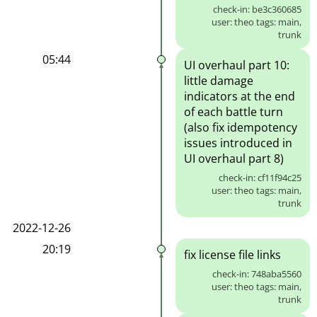
check-in: be3c360685
user: theo tags: main,
trunk
05:44
UI overhaul part 10:
little damage
indicators at the end
of each battle turn
(also fix idempotency
issues introduced in
UI overhaul part 8)
check-in: cf11f94c25
user: theo tags: main,
trunk
2022-12-26
20:19
fix license file links
check-in: 748aba5560
user: theo tags: main,
trunk