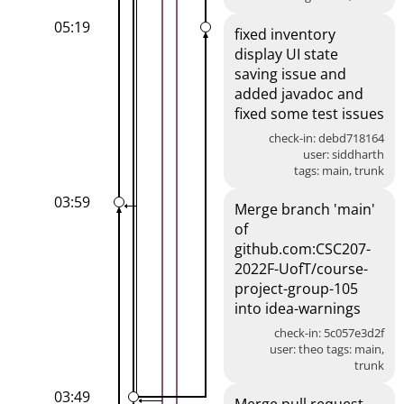
05:19
fixed inventory
display UI state
saving issue and
added javadoc and
fixed some test issues
check-in: debd718164
user: siddharth
tags: main, trunk
03:59
Merge branch 'main'
of
github.com:CSC207-
2022F-UofT/course-
project-group-105
into idea-warnings
check-in: 5c057e3d2f
user: theo tags: main,
trunk
03:49