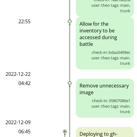
user: theo tags: main,
trunk
22:55
Allow for the
inventory to be
accessed during
battle
check-in: bdaa5499ec
user: theo tags: main,
trunk
2022-12-22
04:42
Remove unnecessary
image
check-in: 05807086e1
user: theo tags: main,
trunk
2022-12-09
06:45
Deploying to gh-