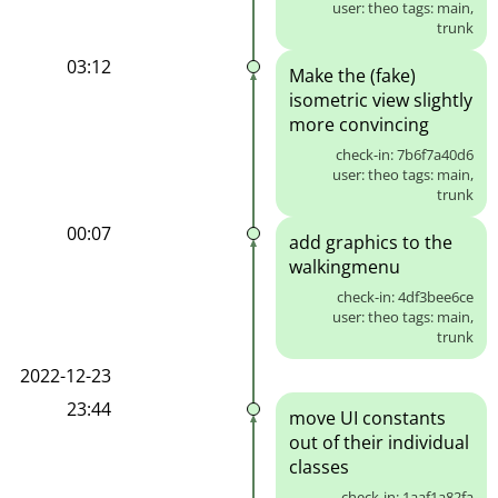
user: theo tags: main,
trunk
03:12
Make the (fake)
isometric view slightly
more convincing
check-in: 7b6f7a40d6
user: theo tags: main,
trunk
00:07
add graphics to the
walkingmenu
check-in: 4df3bee6ce
user: theo tags: main,
trunk
2022-12-23
23:44
move UI constants
out of their individual
classes
check-in: 1aaf1a82fa