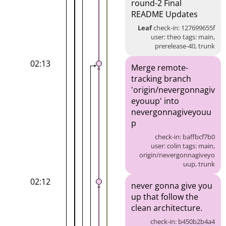
round-2 Final
README Updates
Leaf
check-in: 127699655f
user: theo tags: main,
prerelease-40, trunk
02:13
Merge remote-
tracking branch
'origin/nevergonnagiv
eyouup' into
nevergonnagiveyouu
p
check-in: baffbcf7b0
user: colin tags: main,
origin/nevergonnagiveyo
uup, trunk
02:12
never gonna give you
up that follow the
clean architecture.
check-in: b450b2b4a4