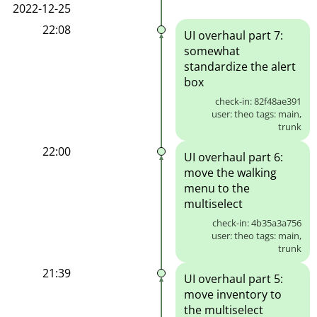
2022-12-25
22:08
UI overhaul part 7:
somewhat
standardize the alert
box
check-in: 82f48ae391
user: theo tags: main,
trunk
22:00
UI overhaul part 6:
move the walking
menu to the
multiselect
check-in: 4b35a3a756
user: theo tags: main,
trunk
21:39
UI overhaul part 5:
move inventory to
the multiselect