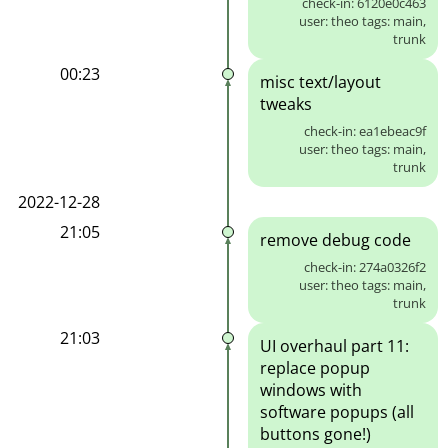
check-in: 6120e0c463
user: theo tags: main,
trunk
00:23
misc text/layout
tweaks
check-in: ea1ebeac9f
user: theo tags: main,
trunk
2022-12-28
21:05
remove debug code
check-in: 274a0326f2
user: theo tags: main,
trunk
21:03
UI overhaul part 11:
replace popup
windows with
software popups (all
buttons gone!)