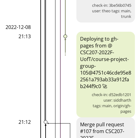
check-in: 3be56b0745
user: theo tags: main,
trunk
2022-12-08
21:13
Deploying to gh-
pages from @
CSC207-2022F-
UofT/course-project-
group-
105@4751c46cde95e8
2561a793ab33a912fa
b244f9c0 🚀
check-in: d52edb1201
user: siddharth
tags: main, origin/gh-
pages
21:12
Merge pull request
#107 from CSC207-