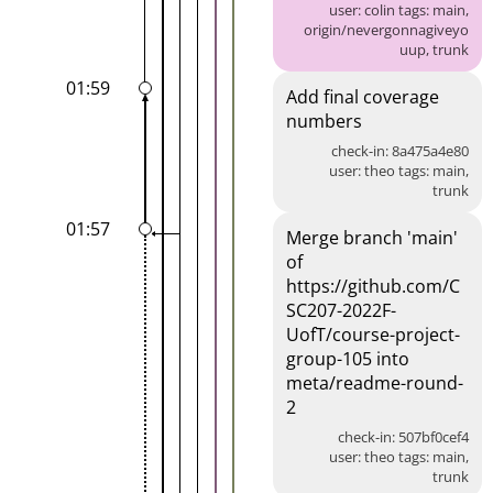
user: colin tags: main,
origin/nevergonnagiveyo
uup, trunk
01:59
Add final coverage
numbers
check-in: 8a475a4e80
user: theo tags: main,
trunk
01:57
Merge branch 'main'
of
https://github.com/C
SC207-2022F-
UofT/course-project-
group-105 into
meta/readme-round-
2
check-in: 507bf0cef4
user: theo tags: main,
trunk