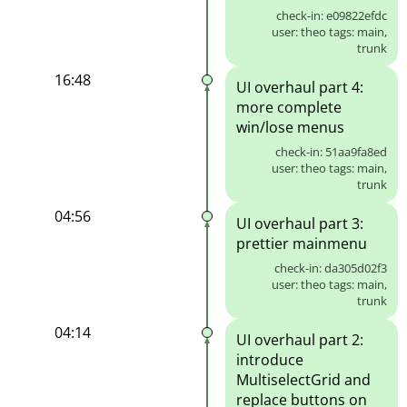
check-in: e09822efdc
user: theo tags: main,
trunk
16:48
UI overhaul part 4:
more complete
win/lose menus
check-in: 51aa9fa8ed
user: theo tags: main,
trunk
04:56
UI overhaul part 3:
prettier mainmenu
check-in: da305d02f3
user: theo tags: main,
trunk
04:14
UI overhaul part 2:
introduce
MultiselectGrid and
replace buttons on