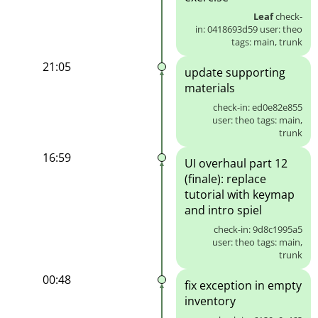
Leaf
check-
in: 0418693d59 user: theo
tags: main, trunk
21:05
update supporting
materials
check-in: ed0e82e855
user: theo tags: main,
trunk
16:59
UI overhaul part 12
(finale): replace
tutorial with keymap
and intro spiel
check-in: 9d8c1995a5
user: theo tags: main,
trunk
00:48
fix exception in empty
inventory