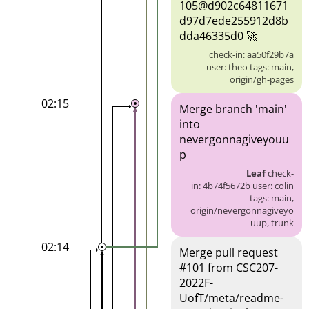
105@d902c64811671
d97d7ede255912d8b
dda46335d0 🚀
check-in: aa50f29b7a
user: theo tags: main,
origin/gh-pages
02:15
Merge branch 'main'
into
nevergonnagiveyouu
p
Leaf
check-
in: 4b74f5672b user: colin
tags: main,
origin/nevergonnagiveyo
uup, trunk
02:14
Merge pull request
#101 from CSC207-
2022F-
UofT/meta/readme-