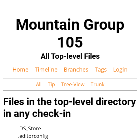
Mountain Group
105
All Top-level Files
Home
Timeline
Branches
Tags
Login
All
Tip
Tree-View
Trunk
Files in the top-level directory
in any check-in
.DS_Store
.editorconfig