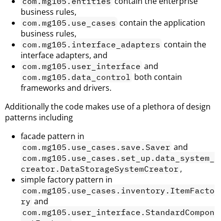
contain the enterprise
com.mg105.entities
business rules,
contain the application
com.mg105.use_cases
business rules,
contain the
com.mg105.interface_adapters
interface adapters, and
and
com.mg105.user_interface
both contain
com.mg105.data_control
frameworks and drivers.
Additionally the code makes use of a plethora of design
patterns including
facade pattern in
and
com.mg105.use_cases.save.Saver
com.mg105.use_cases.set_up.data_system_
,
creator.DataStorageSystemCreator
simple factory pattern in
com.mg105.use_cases.inventory.ItemFacto
and
ry
com.mg105.user_interface.StandardCompon