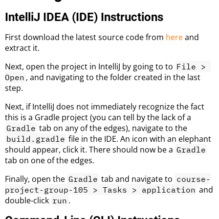
IntelliJ IDEA (IDE) Instructions
First download the latest source code from
here
and
extract it.
Next, open the project in IntelliJ by going to to
File > 
, and navigating to the folder created in the last
Open
step.
Next, if IntelliJ does not immediately recognize the fact
this is a Gradle project (you can tell by the lack of a
tab on any of the edges), navigate to the
Gradle
file in the IDE. An icon with an elephant
build.gradle
should appear, click it. There should now be a
Gradle
tab on one of the edges.
Finally, open the
tab and navigate to
Gradle
course-
and
project-group-105 > Tasks > application
double-click
.
run