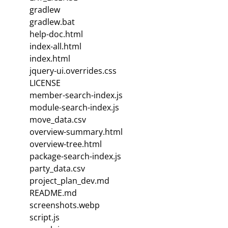
gradlew
gradlew.bat
help-doc.html
index-all.html
index.html
jquery-ui.overrides.css
LICENSE
member-search-index.js
module-search-index.js
move_data.csv
overview-summary.html
overview-tree.html
package-search-index.js
party_data.csv
project_plan_dev.md
README.md
screenshots.webp
script.js