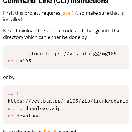
Command-Line (CLI) Instructions
First, this project requires
Java 17
, so make sure that is
installed.
Next download the source code and change into that
directory which can either be done by
cd
or by
wget
unzip
cd
if you do not have
Fossil
installed.