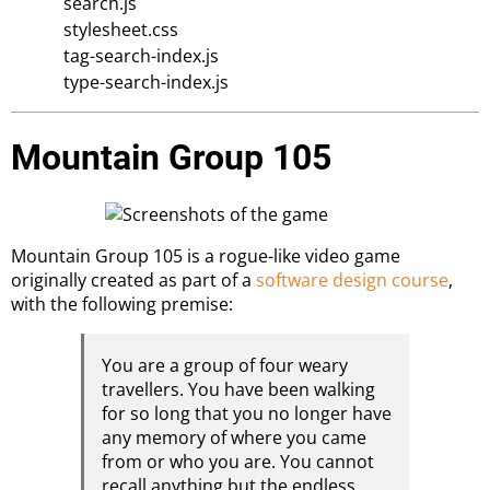
search.js
stylesheet.css
tag-search-index.js
type-search-index.js
Mountain Group 105
Mountain Group 105 is a rogue-like video game
originally created as part of a
software design course
,
with the following premise:
You are a group of four weary
travellers. You have been walking
for so long that you no longer have
any memory of where you came
from or who you are. You cannot
recall anything but the endless