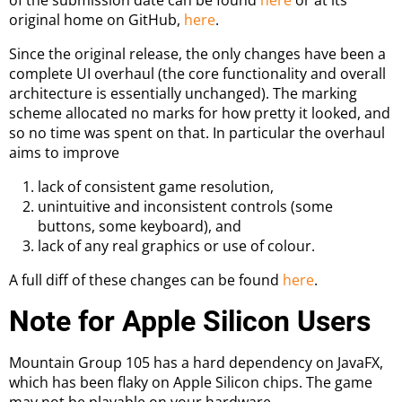
original home on GitHub,
here
.
Since the original release, the only changes have been a
complete UI overhaul (the core functionality and overall
architecture is essentially unchanged). The marking
scheme allocated no marks for how pretty it looked, and
so no time was spent on that. In particular the overhaul
aims to improve
lack of consistent game resolution,
unintuitive and inconsistent controls (some
buttons, some keyboard), and
lack of any real graphics or use of colour.
A full diff of these changes can be found
here
.
Note for Apple Silicon Users
Mountain Group 105 has a hard dependency on JavaFX,
which has been flaky on Apple Silicon chips. The game
may not be playable on your hardware.