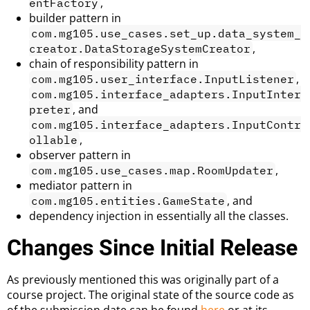
,
entFactory
builder pattern in
com.mg105.use_cases.set_up.data_system_
,
creator.DataStorageSystemCreator
chain of responsibility pattern in
,
com.mg105.user_interface.InputListener
com.mg105.interface_adapters.InputInter
, and
preter
com.mg105.interface_adapters.InputContr
,
ollable
observer pattern in
,
com.mg105.use_cases.map.RoomUpdater
mediator pattern in
, and
com.mg105.entities.GameState
dependency injection in essentially all the classes.
Changes Since Initial Release
As previously mentioned this was originally part of a
course project. The original state of the source code as
of the submission date can be found
here
or at its