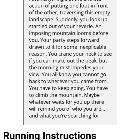
action of putting one foot in front
of the other, traversing this empty
landscape. Suddenly, you look up,
startled out of your reverie. An
imposing mountain looms before
you. Your party steps forward,
drawn to it for some inexplicable
reason. You crane your neck to see
if you can make out the peak, but
the morning mist impedes your
view. You all know you cannot go
back to wherever you came from.
You have to keep going. You have
to climb the mountain. Maybe
whatever waits for you up there
will remind you of who you are…
and what you’re searching for.
Running Instructions