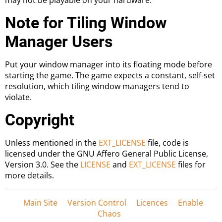
Note for Tiling Window
Manager Users
Put your window manager into its floating mode before
starting the game. The game expects a constant, self-set
resolution, which tiling window managers tend to
violate.
Copyright
Unless mentioned in the
EXT_LICENSE
file, code is
licensed under the GNU Affero General Public License,
Version 3.0. See the
LICENSE
and
EXT_LICENSE
files for
more details.
Main Site
Version Control
Licences
Enable
Chaos