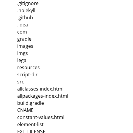
.gitignore
.nojekyll
.github
.idea
com
gradle
images
imgs
legal
resources
script-dir
src
allclasses-index.html
allpackages-index.html
build.gradle
CNAME
constant-values.html
element-list
EXT_LICENSE