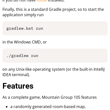
Finally, this is a standard Gradle project, so to start the
application simply run
in the Windows CMD, or
on any Unix-like operating system (or the built-in IntelliJ
IDEA terminal).
Features
As a complete game, Mountain Group 105 features
a randomly generated room-based map,