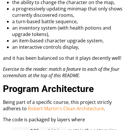
the ability to change the character on the map,
a progressively updating minimap that only shows
currently discovered rooms,
a turn-based battle sequence,
an inventory system (with health potions and
upgrade tokens),
an item-based character upgrade system,
an interactive controls display,
and it has been balanced so that it plays decently well!
Exercise to the reader: match a feature to each of the four
screenshots at the top of this README.
Program Architecture
Being part of a specific course, this project strictly
adheres to
Robert Martin's Clean Architecture
.
The code is packaged by layers where