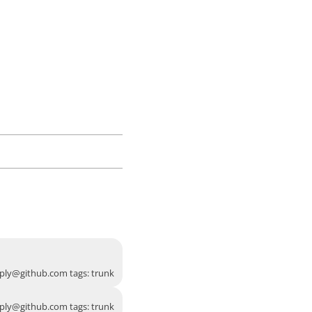
ply@github.com
tags: trunk
ply@github.com
tags: trunk