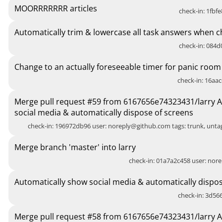
MOORRRRRRR articles
check-in: 1fbfe
Automatically trim & lowercase all task answers when c
check-in: 084d0
Change to an actually foreseeable timer for panic room
check-in: 16aac
Merge pull request #59 from 6167656e74323431/larry 
social media & automatically dispose of screens
check-in: 196972db96 user:
noreply@github.com
tags: trunk, unt
Merge branch 'master' into larry
check-in: 01a7a2c458 user:
nore
Automatically show social media & automatically dispos
check-in: 3d566
Merge pull request #58 from 6167656e74323431/larry 