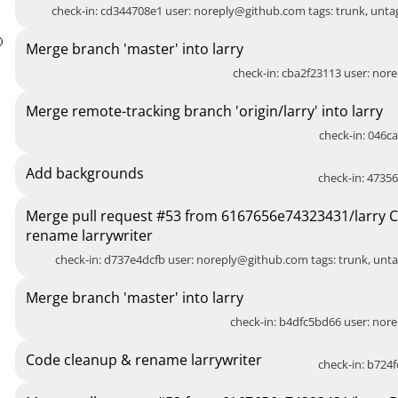
check-in: cd344708e1 user:
noreply@github.com
tags: trunk, unt
Merge branch 'master' into larry
check-in: cba2f23113 user:
nore
Merge remote-tracking branch 'origin/larry' into larry
check-in: 046ca
Add backgrounds
check-in: 47356
Merge pull request #53 from 6167656e74323431/larry 
rename larrywriter
check-in: d737e4dcfb user:
noreply@github.com
tags: trunk, unt
Merge branch 'master' into larry
check-in: b4dfc5bd66 user:
nore
Code cleanup & rename larrywriter
check-in: b724f