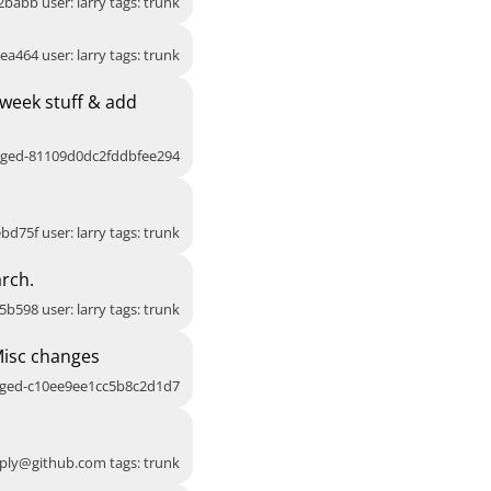
2babb user: larry tags: trunk
ea464 user: larry tags: trunk
week stuff & add
agged-81109d0dc2fddbfee294
bd75f user: larry tags: trunk
rch.
5b598 user: larry tags: trunk
Misc changes
agged-c10ee9ee1cc5b8c2d1d7
ply@github.com
tags: trunk