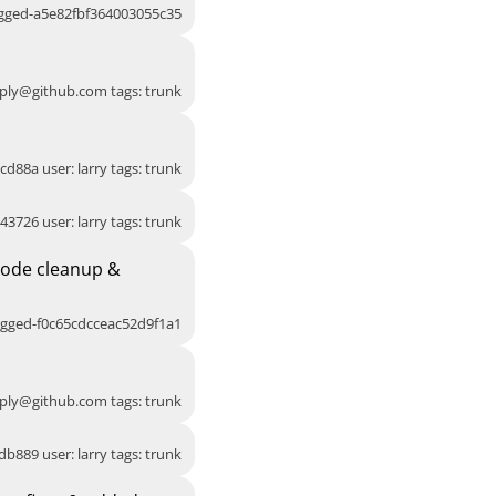
agged-a5e82fbf364003055c35
ply@github.com
tags: trunk
cd88a user: larry tags: trunk
43726 user: larry tags: trunk
Code cleanup &
agged-f0c65cdcceac52d9f1a1
ply@github.com
tags: trunk
db889 user: larry tags: trunk