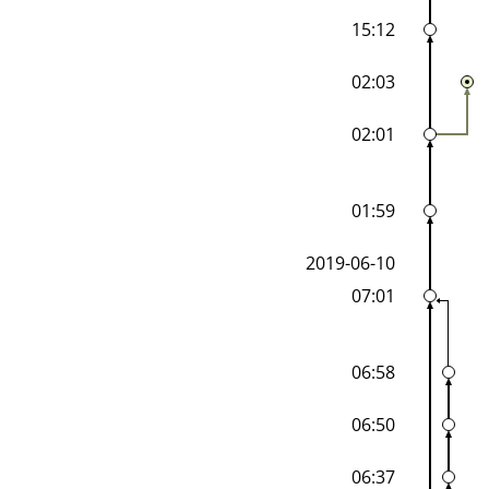
15:12
02:03
02:01
01:59
2019-06-10
07:01
06:58
06:50
06:37