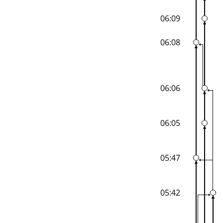
06:09
06:08
06:06
06:05
05:47
05:42