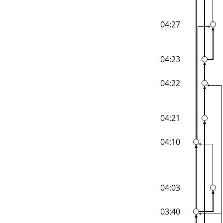
04:27
04:23
04:22
04:21
04:10
04:03
03:40