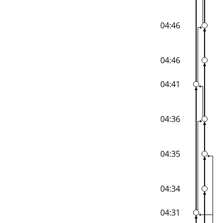
04:46
04:46
04:41
04:36
04:35
04:34
04:31