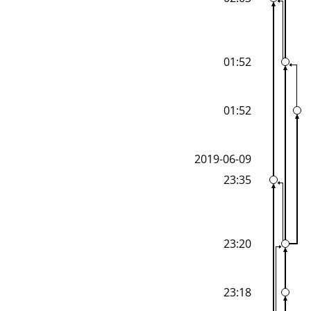
01:52
01:52
2019-06-09
23:35
23:20
23:18