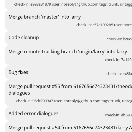
check-in: e993a31879 user:
noreply@github.com
tags: trunk, unta
Merge branch 'master' into larry
check-in: c57e1092b5 user:
nore
Code cleanup
check-in: bc0c9
Merge remote-tracking branch 'origin/larry' into larry
check-in: 7a149
Bug fixes
check-in: e45fa
Merge pull request #55 from 6167656e74323431/theod
dialogues
check-in: 96dc7993a7 user:
noreply@github.com
tags: trunk, unt
Added error dialogues
check-in: ab593
Merge pull request #54 from 6167656e74323431/larry 