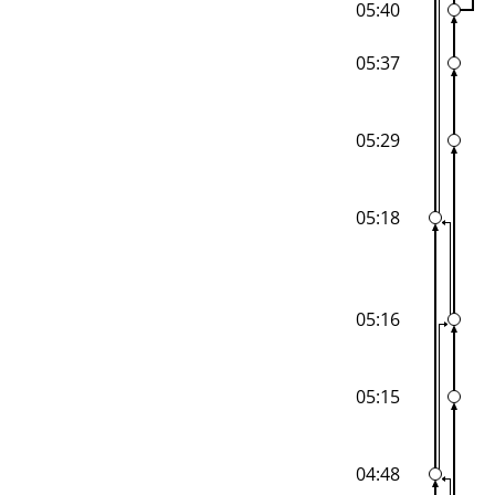
05:40
05:37
05:29
05:18
05:16
05:15
04:48