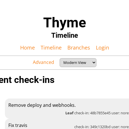
Thyme
Timeline
Home
Timeline
Branches
Login
Advanced
ent check-ins
Remove deploy and webhooks.
Leaf
check-in: 48b7855e45 user:
nore
Fix travis
check-in: 349c1320bd user:
nore