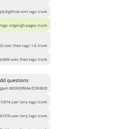
ply@github.com
tags: trunk
tags: origin/gh-pages, trunk
2 user: theo tags: 1.0, trunk
ec8dd user: theo tags: trunk
Add questions
agged-3833929f6decf2393828
7c874 user: larry tags: trunk
67378 user: larry tags: trunk