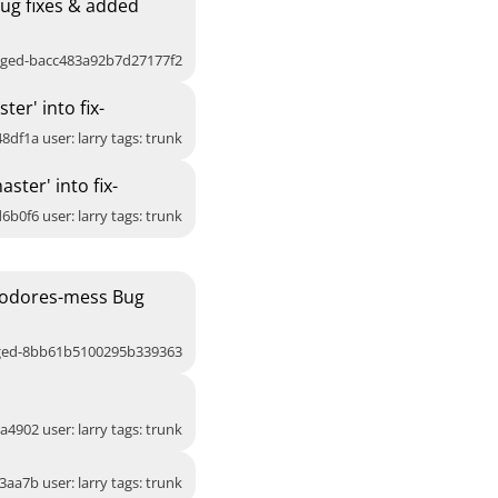
ug fixes & added
agged-bacc483a92b7d27177f2
er' into fix-
8df1a user: larry tags: trunk
ter' into fix-
6b0f6 user: larry tags: trunk
eodores-mess Bug
gged-8bb61b5100295b339363
a4902 user: larry tags: trunk
3aa7b user: larry tags: trunk