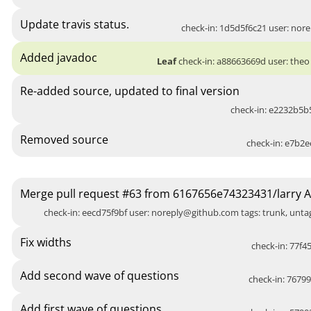
Update travis status.
check-in: 1d5d5f6c21 user:
nore
Added javadoc
Leaf
check-in: a88663669d user: theo 
Re-added source, updated to final version
check-in: e2232b5b5
Removed source
check-in: e7b2e
Merge pull request #63 from 6167656e74323431/larry 
check-in: eecd75f9bf user:
noreply@github.com
tags: trunk, unt
Fix widths
check-in: 77f45
Add second wave of questions
check-in: 76799
Add first wave of questions