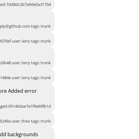
gged-7dd8dc2b7a9de0a31704
ply@github.com
tags: trunk
570ef user: larry tags: trunk
b0b48 user: larry tags: trunk
1484e user: larry tags: trunk
ore Added error
agged-05140dae7e1f9e69fb1d
5249a user: theo tags: trunk
Add backgrounds