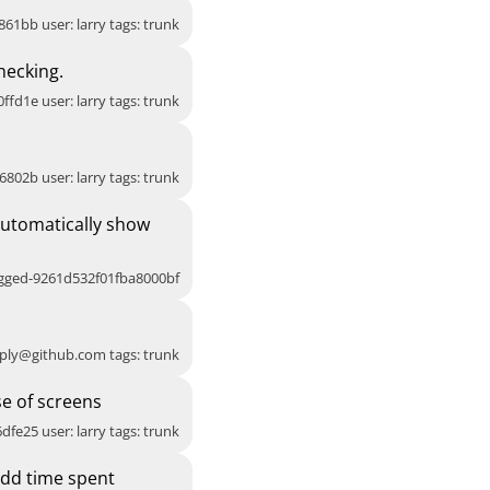
861bb user: larry tags: trunk
hecking.
ffd1e user: larry tags: trunk
6802b user: larry tags: trunk
Automatically show
agged-9261d532f01fba8000bf
ply@github.com
tags: trunk
e of screens
dfe25 user: larry tags: trunk
Add time spent