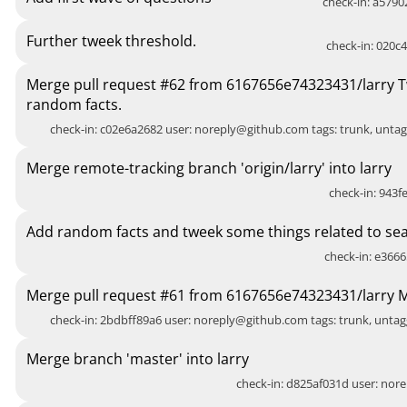
check-in: a5790
Further tweek threshold.
check-in: 020c4
Merge pull request #62 from 6167656e74323431/larry T
random facts.
check-in: c02e6a2682 user:
noreply@github.com
tags: trunk, unt
Merge remote-tracking branch 'origin/larry' into larry
check-in: 943fe
Add random facts and tweek some things related to sea
check-in: e3666
Merge pull request #61 from 6167656e74323431/larry 
check-in: 2bdbff89a6 user:
noreply@github.com
tags: trunk, unt
Merge branch 'master' into larry
check-in: d825af031d user:
nore