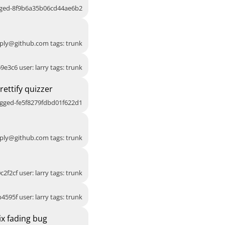
agged-8f9b6a35b06cd44ae6b2
ply@github.com
tags: trunk
9e3c6 user: larry tags: trunk
ettify quizzer
agged-fe5f8279fdbd01f622d1
ply@github.com
tags: trunk
c2f2cf user: larry tags: trunk
4595f user: larry tags: trunk
x fading bug