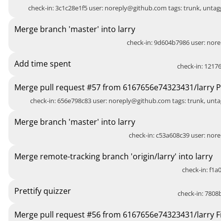
check-in: 3c1c28e1f5 user:
noreply@github.com
tags: trunk, unt
Merge branch 'master' into larry
check-in: 9d604b7986 user:
nore
Add time spent
check-in: 12176
Merge pull request #57 from 6167656e74323431/larry Pr
check-in: 656e798c83 user:
noreply@github.com
tags: trunk, unt
Merge branch 'master' into larry
check-in: c53a608c39 user:
nore
Merge remote-tracking branch 'origin/larry' into larry
check-in: f1a0
Prettify quizzer
check-in: 7808b
Merge pull request #56 from 6167656e74323431/larry Fi