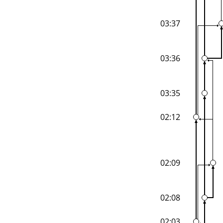
03:37
03:36
03:35
02:12
02:09
02:08
02:03