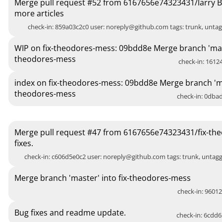
Merge pull request #52 from 6167656e74323431/larry B
more articles
check-in: 859a03c2c0 user:
noreply@github.com
tags: trunk, unt
WIP on fix-theodores-mess: 09bdd8e Merge branch 'mast
theodores-mess
check-in: 16124
index on fix-theodores-mess: 09bdd8e Merge branch 'mas
theodores-mess
check-in: 0dbad
Merge pull request #47 from 6167656e74323431/fix-th
fixes.
check-in: c606d5e0c2 user:
noreply@github.com
tags: trunk, unta
Merge branch 'master' into fix-theodores-mess
check-in: 96012
Bug fixes and readme update.
check-in: 6cdd6