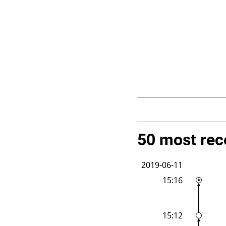
50 most rec
2019-06-11
15:16
15:12