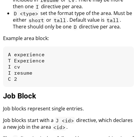
then one
directive per area.
I
set the format type of the area. Must be
D <type>
either
or
. Default value is
.
short
tall
tall
There should only be one
directive per area.
D
Example area block:
A experience

T Experience

I cv

I resume

Job Block
Job blocks represent single entries.
Job blocks start with a
directive, which declares
J <id>
a new job in the area
.
<id>