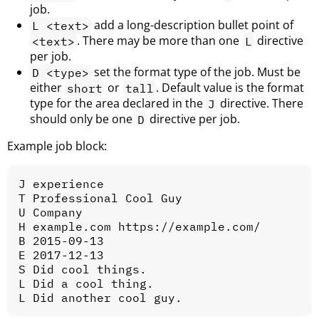
job.
add a long-description bullet point of
L <text>
. There may be more than one
directive
<text>
L
per job.
set the format type of the job. Must be
D <type>
either
or
. Default value is the format
short
tall
type for the area declared in the
directive. There
J
should only be one
directive per job.
D
Example job block:
J experience

T Professional Cool Guy

U Company

H example.com https://example.com/

B 2015-09-13

E 2017-12-13

S Did cool things.

L Did a cool thing.
