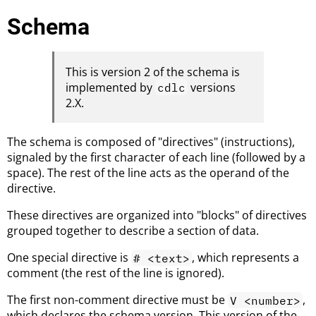
Schema
This is version 2 of the schema is
implemented by
versions
cdlc
2.X.
The schema is composed of "directives" (instructions),
signaled by the first character of each line (followed by a
space). The rest of the line acts as the operand of the
directive.
These directives are organized into "blocks" of directives
grouped together to describe a section of data.
One special directive is
, which represents a
# <text>
comment (the rest of the line is ignored).
The first non-comment directive must be
,
V <number>
which declares the schema version. This version of the