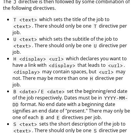
The
directive is then followed by some combination of
J
the following directives.
which sets the title of the job to
T <text>
. There should only be one
directive per
<text>
T
job.
which sets the subtitle of the job to
U <text>
. There should only be one
directive per
<text>
U
job.
which declares you want to
H <display> <url>
have a link with
that leads to
.
<display>
<url>
may contain spaces, but
may
<display>
<url>
not. There may be more than one
directive per
H
job.
/
set the beginning/end date
B <date>
E <date>
of the job respectively. Dates must be in
YYYY-MM-
format. No end date with a beginning date
DD
signifies an end date of "present." There may only be
one of each
and
directives per job.
B
E
sets the short description of the job to
S <text>
. There should only be one
directive per
<text>
S