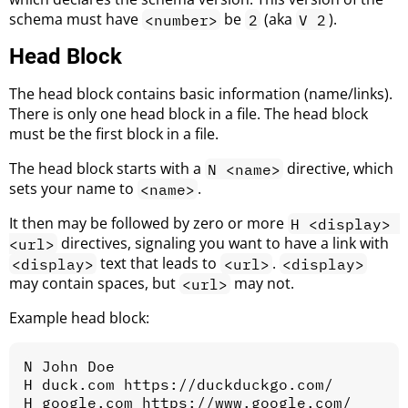
schema must have
be
(aka
).
<number>
2
V 2
Head Block
The head block contains basic information (name/links).
There is only one head block in a file. The head block
must be the first block in a file.
The head block starts with a
directive, which
N <name>
sets your name to
.
<name>
It then may be followed by zero or more
H <display> 
directives, signaling you want to have a link with
<url>
text that leads to
.
<display>
<url>
<display>
may contain spaces, but
may not.
<url>
Example head block:
N John Doe

H duck.com https://duckduckgo.com/
