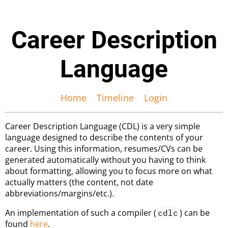
Career Description
Language
Home
Timeline
Login
Career Description Language (CDL) is a very simple
language designed to describe the contents of your
career. Using this information, resumes/CVs can be
generated automatically without you having to think
about formatting, allowing you to focus more on what
actually matters (the content, not date
abbreviations/margins/etc.).
An implementation of such a compiler (
) can be
cdlc
found
here
.