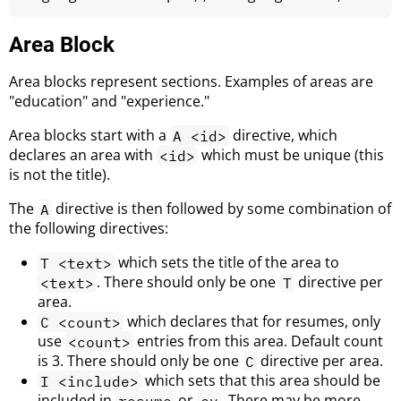
Area Block
Area blocks represent sections. Examples of areas are
"education" and "experience."
Area blocks start with a
directive, which
A <id>
declares an area with
which must be unique (this
<id>
is not the title).
The
directive is then followed by some combination of
A
the following directives:
which sets the title of the area to
T <text>
. There should only be one
directive per
<text>
T
area.
which declares that for resumes, only
C <count>
use
entries from this area. Default count
<count>
is 3. There should only be one
directive per area.
C
which sets that this area should be
I <include>
included in
or
. There may be more
resume
cv