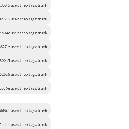
850f5 user: theo tags: trunk
ad546 user: theo tags: trunk
91534c user: theo tags: trunk
3627fe user: theo tags: trunk
300a5 user: theo tags: trunk
529a6 user: theo tags: trunk
50d6e user: theo tags: trunk
869c1 user: theo tags: trunk
5ba11 user: theo tags: trunk