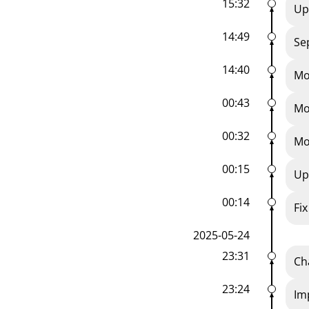
15:32
Up
14:49
Se
14:40
Mo
00:43
Mo
00:32
Mo
00:15
Up
00:14
Fix
2025-05-24
23:31
Ch
23:24
Im