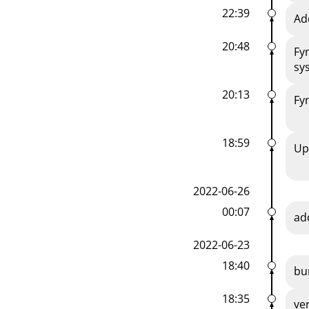
22:39
Ad
20:48
Fy
sy
20:13
Fy
18:59
Up
2022-06-26
00:07
ad
2022-06-23
18:40
bu
18:35
ve