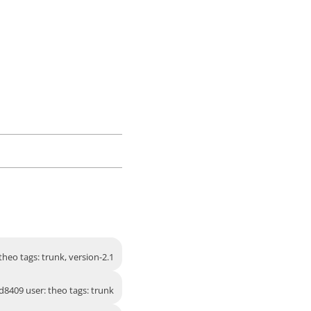
heo tags: trunk, version-2.1
d8409 user: theo tags: trunk