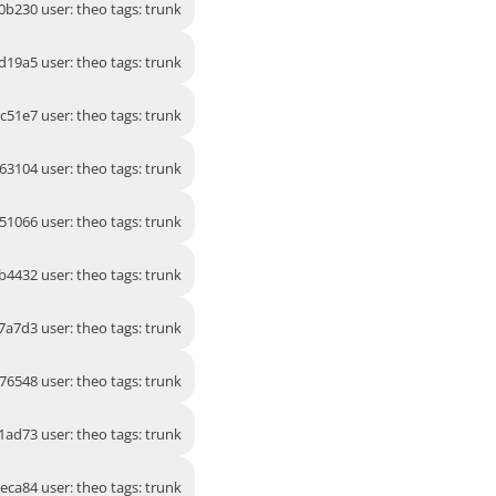
0b230 user: theo tags: trunk
d19a5 user: theo tags: trunk
2c51e7 user: theo tags: trunk
63104 user: theo tags: trunk
51066 user: theo tags: trunk
b4432 user: theo tags: trunk
7a7d3 user: theo tags: trunk
76548 user: theo tags: trunk
1ad73 user: theo tags: trunk
eca84 user: theo tags: trunk