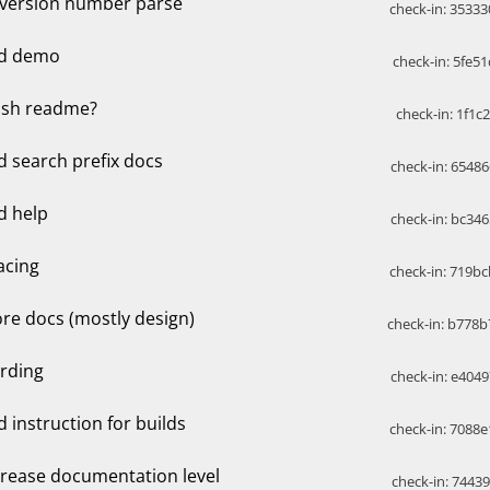
x version number parse
check-in: 35333
d demo
check-in: 5fe51
nish readme?
check-in: 1f1c
d search prefix docs
check-in: 65486
d help
check-in: bc346
acing
check-in: 719bc
re docs (mostly design)
check-in: b778b
rding
check-in: e4049
d instruction for builds
check-in: 7088e
crease documentation level
check-in: 74439