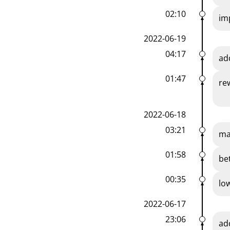
02:10
im
2022-06-19
04:17
ad
01:47
re
2022-06-18
03:21
ma
01:58
be
00:35
lo
2022-06-17
23:06
ad