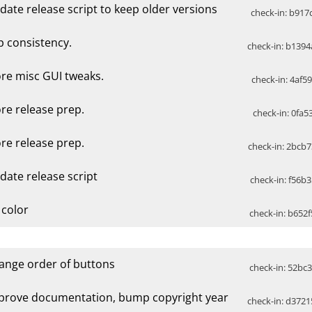
date release script to keep older versions
check-in: b917c
p consistency.
check-in: b1394
re misc GUI tweaks.
check-in: 4af5
re release prep.
check-in: 0fa5
re release prep.
check-in: 2bcb7
date release script
check-in: f56b3
 color
check-in: b652f
ange order of buttons
check-in: 52bc3
prove documentation, bump copyright year
check-in: d3721