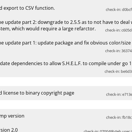
d export to CSV function.
check-in: d0bcf
ne update part 2: downgrade to 2.5.5 as to not have to deal
stem, which would require a large refarctor.
check-in: c605d
ne update part 1: update package and fix obvious color/size 
check-in: 36374
date dependencies to allow S.H.E.L.F. to compile under go 1
check-in: be6d3
d license to binary copyright page
check-in: e713e
mp version
check-in: fb18c
rsion 2.0
check-in: 070049b4eb user: t