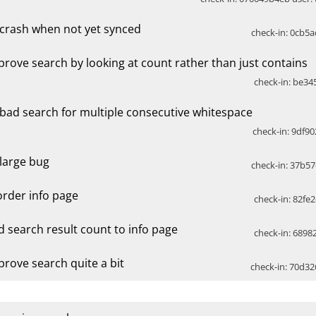
x crash when not yet synced
check-in: 0cb5a
prove search by looking at count rather than just contains
check-in: be345
x bad search for multiple consecutive whitespace
check-in: 9df90
 large bug
check-in: 37b57
order info page
check-in: 82fe2
d search result count to info page
check-in: 68982
prove search quite a bit
check-in: 70d32