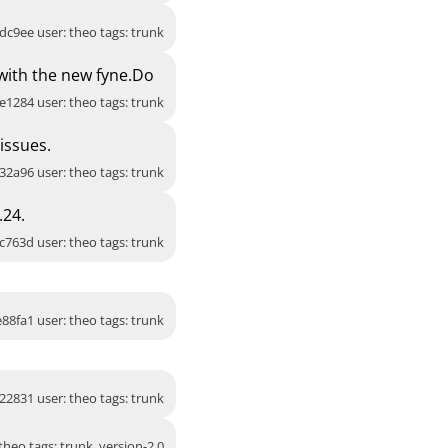
dc9ee user: theo tags: trunk
 with the new fyne.Do
e1284 user: theo tags: trunk
issues.
32a96 user: theo tags: trunk
.24.
c763d user: theo tags: trunk
88fa1 user: theo tags: trunk
22831 user: theo tags: trunk
heo tags: trunk, version-2.0