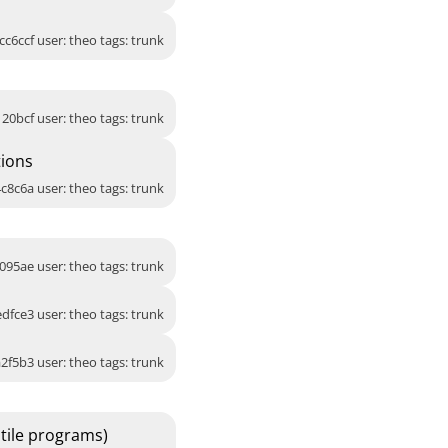
cc6ccf user: theo tags: trunk
120bcf user: theo tags: trunk
tions
c8c6a user: theo tags: trunk
095ae user: theo tags: trunk
dfce3 user: theo tags: trunk
2f5b3 user: theo tags: trunk
tile programs)