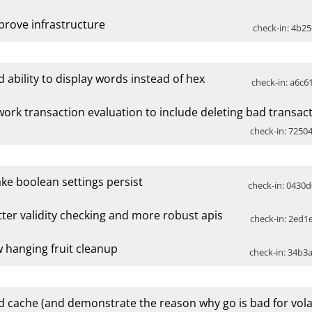
prove infrastructure
check-in: 4b25
d ability to display words instead of hex
check-in: a6c6
work transaction evaluation to include deleting bad transac
check-in: 72504
ke boolean settings persist
check-in: 0430d
tter validity checking and more robust apis
check-in: 2ed1e
w hanging fruit cleanup
check-in: 34b3a
d cache (and demonstrate the reason why go is bad for vola