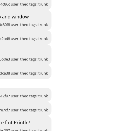
4c86c user: theo tags: trunk
up and window
3c80f8 user: theo tags: trunk
c2b48 user: theo tags: trunk
5b0e3 user: theo tags: trunk
dca38 user: theo tags: trunk
512f97 user: theo tags: trunk
7e7cf7 user: theo tags: trunk
e fmt.Println!
bc297 user: theo tags: trunk