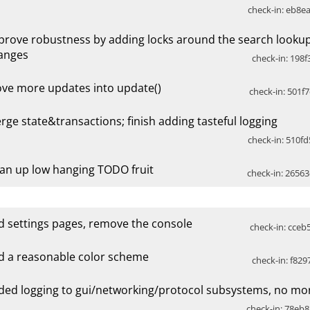
check-in: eb8ea
prove robustness by adding locks around the search look
anges
check-in: 198f
ve more updates into update()
check-in: 501f7
rge state&transactions; finish adding tasteful logging
check-in: 510fd
ean up low hanging TODO fruit
check-in: 26563
d settings pages, remove the console
check-in: cceb
d a reasonable color scheme
check-in: f829
ded logging to gui/networking/protocol subsystems, no mor
check-in: 78eb8