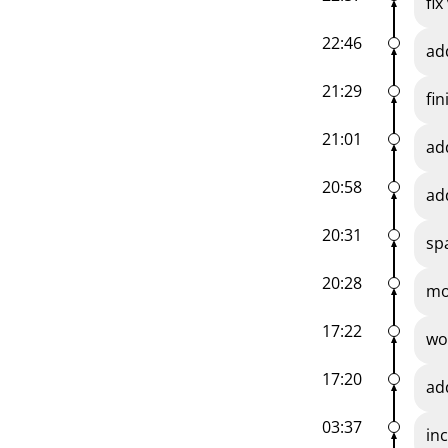
fi
22:46
ad
21:29
fi
21:01
ad
20:58
ad
20:31
sp
20:28
mo
17:22
wo
17:20
ad
03:37
in