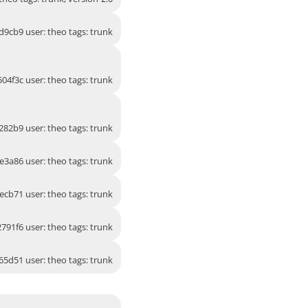
d9cb9 user: theo tags: trunk
04f3c user: theo tags: trunk
282b9 user: theo tags: trunk
e3a86 user: theo tags: trunk
ecb71 user: theo tags: trunk
791f6 user: theo tags: trunk
65d51 user: theo tags: trunk