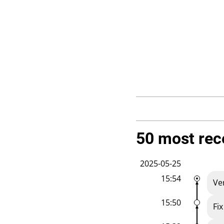
50 most rec
2025-05-25
15:54
Ve
15:50
Fi