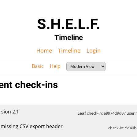
S.H.E.L.F.
Timeline
Home
Timeline
Login
Basic
Help
ent check-ins
rsion 2.1
Leaf
check-in: e9974d9d07 user: t
x missing CSV export header
check-in: 5d49b