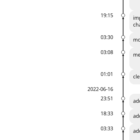
19:15
im
ch
03:30
mo
03:08
me
01:01
cl
2022-06-16
23:51
ad
18:33
ad
03:33
ad