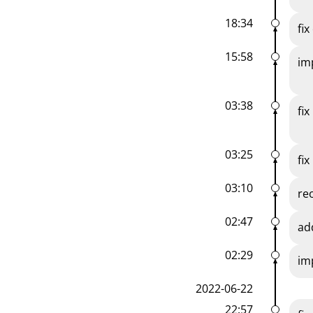
18:34
fi
15:58
im
03:38
fi
03:25
fix
03:10
re
02:47
ad
02:29
im
2022-06-22
22:57