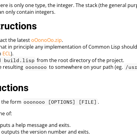
ere is only one type, the integer. The stack (the general 
an only contain integers.
tructions
ct the latest
oOonoOo.zip
.
that in principle any implementation of Common Lisp should
h
ECL
).
from the root directory of the project.
d build.lisp
e resulting
to somewhere on your path (eg.
ooonooo
/us
uctions
 the form
.
ooonooo [OPTIONS] [FILE]
ne of:
puts a help message and exits.
 outputs the version number and exits.