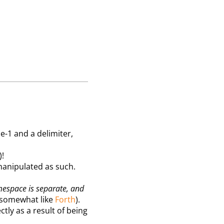
e-1 and a delimiter,
)!
manipulated as such.
mespace is separate, and
, somewhat like
Forth
).
tly as a result of being