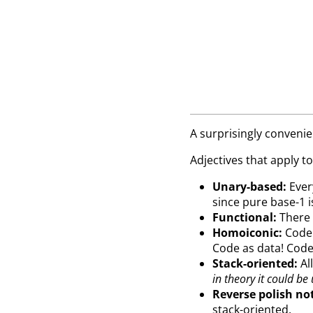
A surprisingly conveni
Adjectives that apply to
Unary-based:
Every
since pure base-1 i
Functional:
There a
Homoiconic:
Code 
Code as data! Cod
Stack-oriented:
All
in theory it could be
Reverse polish no
stack-oriented.