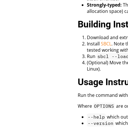
Strongly-typed:
Th
allocation space) c
Building Ins
Download and extra
Install
SBCL
. Note 
tested working wit
Run
sbcl --loa
(Optional) Move th
Linux).
Usage Instr
Run the command with
Where
are o
OPTIONS
which out
--help
which
--version