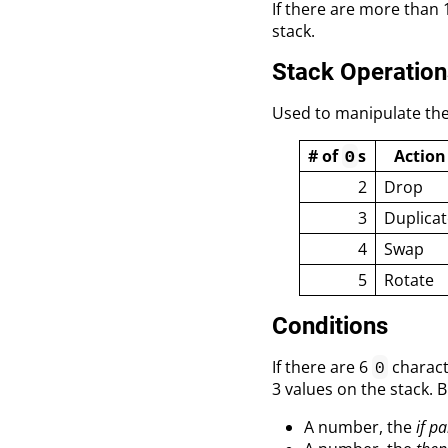
If there are more than
stack.
Stack Operation
Used to manipulate the
# of
s
Action
0
2
Drop
3
Duplicat
4
Swap
5
Rotate
Conditions
If there are 6
charact
0
3 values on the stack. 
A number, the
if pa