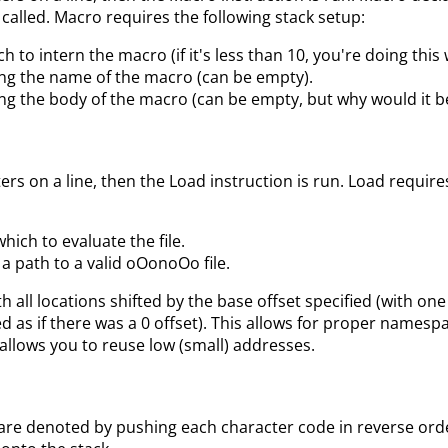
 called. Macro requires the following stack setup:
h to intern the macro (if it's less than 10, you're doing this
ing the name of the macro (can be empty).
ing the body of the macro (can be empty, but why would it be
rs on a line, then the Load instruction is run. Load require
hich to evaluate the file.
 a path to a valid oOonoOo file.
th all locations shifted by the base offset specified (with on
d as if there was a 0 offset). This allows for proper namespa
allows you to reuse low (small) addresses.
are denoted by pushing each character code in reverse ord