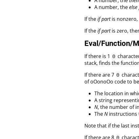
A number, the
then
A number, the
else
If the
if part
is nonzero, 
If the
if part
is zero, the
Eval/Function/
If there is 1
character
0
stack, finds the functio
If there are 7
charact
0
of oOonoOo code to be r
The location in whic
A string represent
N
, the number of in
The
N
instructions 
Note that if the last ins
If there are 8
charact
0