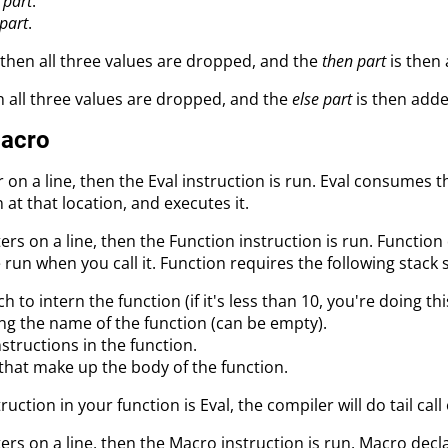
 part
.
 part
.
then all three values are dropped, and the
then part
is then 
n all three values are dropped, and the
else part
is then adde
Macro
 on a line, then the Eval instruction is run. Eval consumes 
n at that location, and executes it.
ers on a line, then the Function instruction is run. Functi
un when you call it. Function requires the following stack 
h to intern the function (if it's less than 10, you're doing th
ing the name of the function (can be empty).
structions in the function.
that make up the body of the function.
truction in your function is Eval, the compiler will do tail cal
ers on a line, then the Macro instruction is run. Macro de