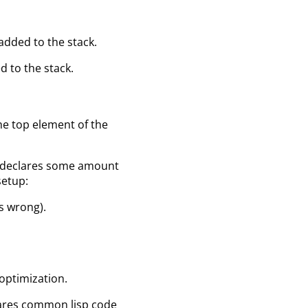
added to the stack.
d to the stack.
the top element of the
on declares some amount
setup:
is wrong).
l optimization.
clares common lisp code