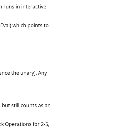
am runs in interactive
 Eval) which points to
hence the unary). Any
 but still counts as an
ck Operations for 2-5,