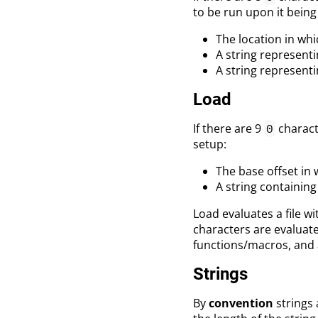
to be run upon it being
The location in whic
A string represent
A string represent
Load
If there are 9
characte
0
setup:
The base offset in w
A string containing
Load evaluates a file wi
characters are evaluate
functions/macros, and 
Strings
By
convention
strings 