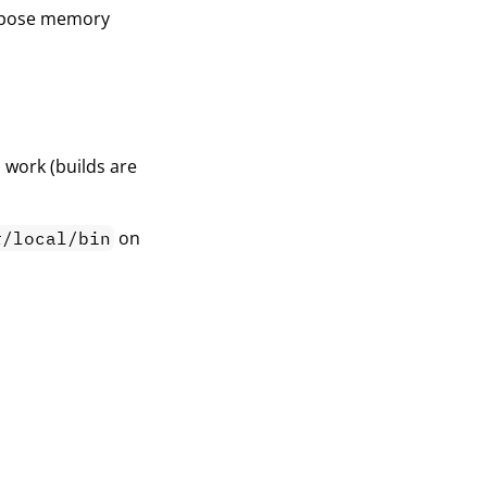
purpose memory
 work (builds are
on
r/local/bin