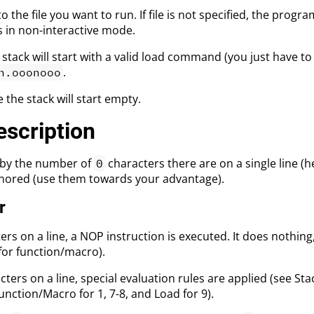
to the file you want to run. If file is not specified, the progr
s in non-interactive mode.
 stack will start with a valid load command (you just have to
.
h.ooonooo
 the stack will start empty.
scription
by the number of
characters there are on a single line (
0
gnored (use them towards your advantage).
r
rs on a line, a NOP instruction is executed. It does nothing,
for function/macro).
ters on a line, special evaluation rules are applied (see Sta
unction/Macro for 1, 7-8, and Load for 9).