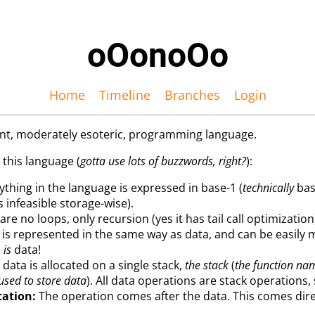
oOonoOo
Home
Timeline
Branches
Login
ent, moderately esoteric, programming language.
 this language (
gotta use lots of buzzwords, right?
):
thing in the language is expressed in base-1 (
technically
bas
s infeasible storage-wise).
re no loops, only recursion (yes it has tail call optimization
is represented in the same way as data, and can be easily 
e
is
data!
 data is allocated on a single stack,
the stack
(
the function na
 used to store data
). All data operations are stack operations
tation:
The operation comes after the data. This comes direc