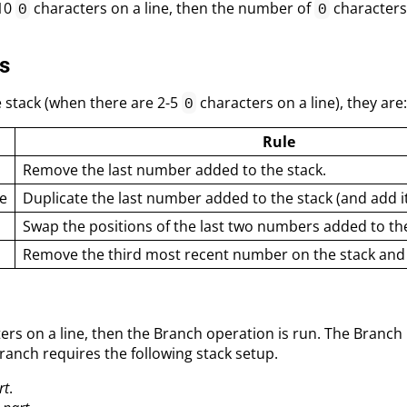
 10
characters on a line, then the number of
characters
0
0
s
 stack (when there are 2-5
characters on a line), they are
0
Rule
Remove the last number added to the stack.
e
Duplicate the last number added to the stack (and add it 
Swap the positions of the last two numbers added to the
Remove the third most recent number on the stack and a
ers on a line, then the Branch operation is run. The Branc
Branch requires the following stack setup.
rt
.