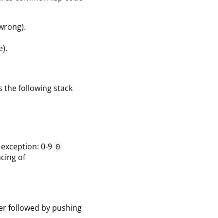
 wrong).
).
s the following stack
e exception: 0-9
0
cing of
er followed by pushing