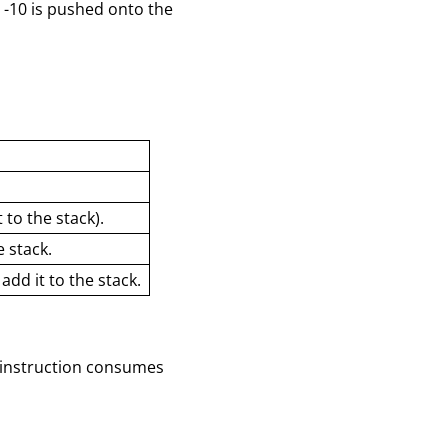
 -10 is pushed onto the
:
to the stack).
 stack.
dd it to the stack.
h instruction consumes