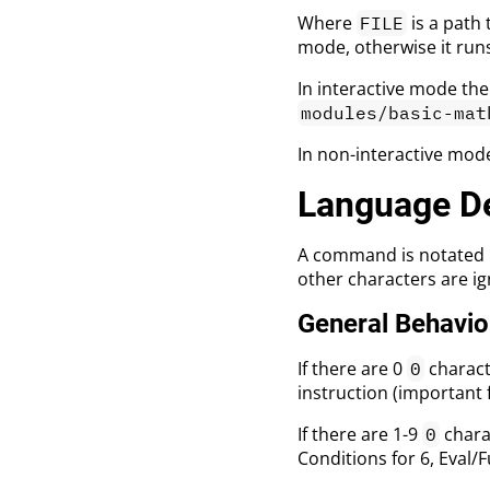
Where
is a path 
FILE
mode, otherwise it run
In interactive mode the
modules/basic-mat
In non-interactive mode
Language De
A command is notated 
other characters are i
General Behavio
If there are 0
characte
0
instruction (important 
If there are 1-9
charac
0
Conditions for 6, Eval/F